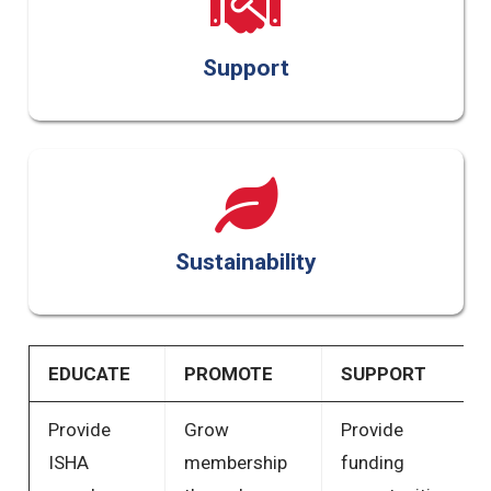
Support
Sustainability
EDUCATE
PROMOTE
SUPPORT
Provide
Grow
Provide
ISHA
membership
funding