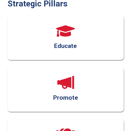
Strategic Pillars
Educate
Promote