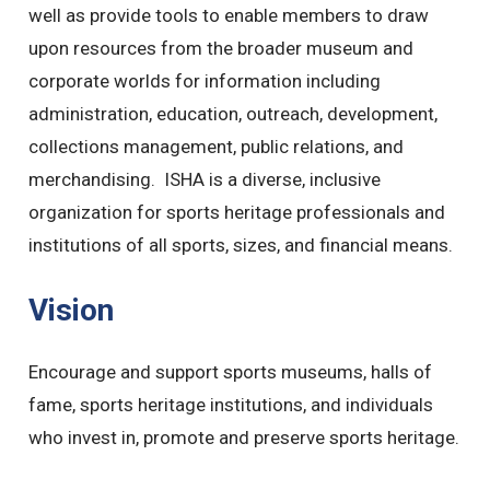
well as provide tools to enable members to draw
upon resources from the broader museum and
corporate worlds for information including
administration, education, outreach, development,
collections management, public relations, and
merchandising. ISHA is a diverse, inclusive
organization for sports heritage professionals and
institutions of all sports, sizes, and financial means.
Vision
Encourage and support sports museums, halls of
fame, sports heritage institutions, and individuals
who invest in, promote and preserve sports heritage.