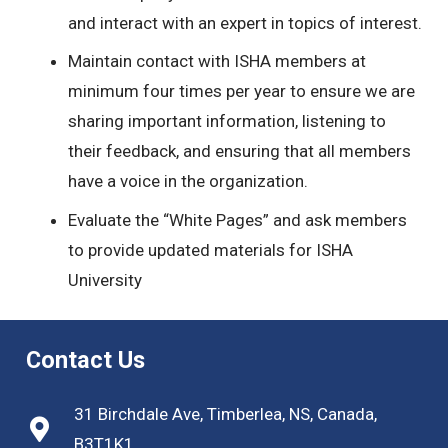
and interact with an expert in topics of interest.
Maintain contact with ISHA members at
minimum four times per year to ensure we are
sharing important information, listening to
their feedback, and ensuring that all members
have a voice in the organization.
Evaluate the “White Pages” and ask members
to provide updated materials for ISHA
University
Contact Us
31 Birchdale Ave, Timberlea, NS, Canada,
B3T1K1