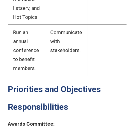
listserv, and
Hot Topics.
Run an
Communicate
annual
with
conference
stakeholders.
to benefit
members.
Priorities and Objectives
Responsibilities
Awards Committee: