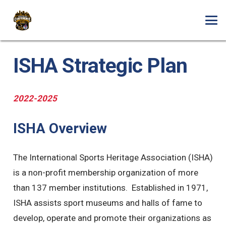
ISHA Strategic Plan
2022-2025
ISHA Overview
The International Sports Heritage Association (ISHA)
is a non-profit membership organization of more
than 137 member institutions. Established in 1971,
ISHA assists sport museums and halls of fame to
develop, operate and promote their organizations as