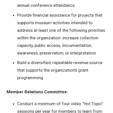
annual conference attendance.
Provide financial assistance for projects that
supports museum activities intended to
address at least one of the following priorities
within the organization: increase collection
capacity, public access, documentation,
awareness, preservation, or interpretation.
Build a diversified, repeatable revenue source
that supports the organization’s grant
programming.
Member Relations Committee:
Conduct a minimum of four video “Hot Topic”
sessions per year for members to learn from