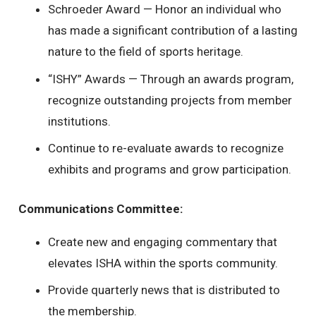
Schroeder Award — Honor an individual who
has made a significant contribution of a lasting
nature to the field of sports heritage.
“ISHY” Awards — Through an awards program,
recognize outstanding projects from member
institutions.
Continue to re-evaluate awards to recognize
exhibits and programs and grow participation.
Communications Committee:
Create new and engaging commentary that
elevates ISHA within the sports community.
Provide quarterly news that is distributed to
the membership.