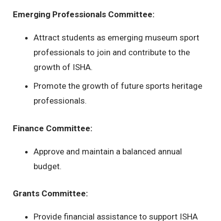
Emerging Professionals Committee:
Attract students as emerging museum sport
professionals to join and contribute to the
growth of ISHA.
Promote the growth of future sports heritage
professionals.
Finance Committee:
Approve and maintain a balanced annual
budget.
Grants Committee:
Provide financial assistance to support ISHA