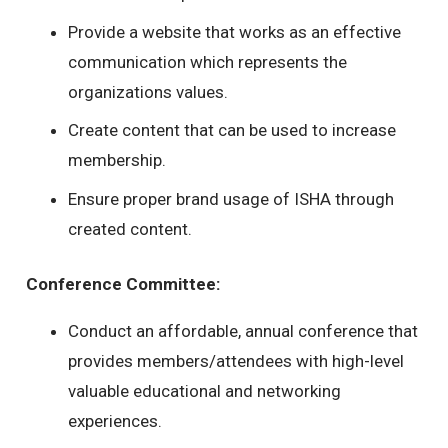
Provide a website that works as an effective
communication which represents the
organizations values.
Create content that can be used to increase
membership.
Ensure proper brand usage of ISHA through
created content.
Conference Committee:
Conduct an affordable, annual conference that
provides members/attendees with high-level
valuable educational and networking
experiences.