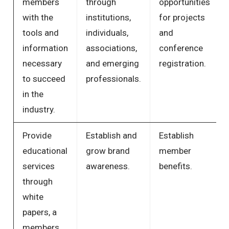
members
through
opportunities
with the
institutions,
for projects
tools and
individuals,
and
information
associations,
conference
necessary
and emerging
registration.
to succeed
professionals.
in the
industry.
Provide
Establish and
Establish
educational
grow brand
member
services
awareness.
benefits.
through
white
papers, a
members