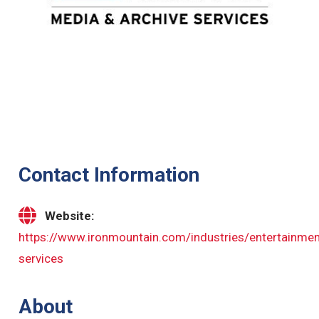
Contact Information
Website:
https://www.ironmountain.com/industries/entertainmen
services
About