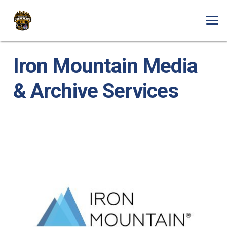
Iron Mountain Media
& Archive Services