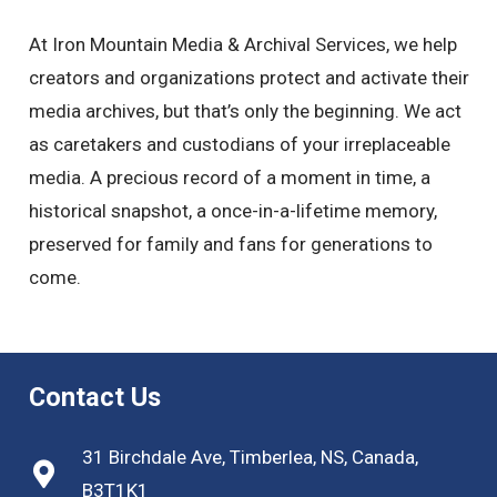
At Iron Mountain Media & Archival Services, we help
creators and organizations protect and activate their
media archives, but that’s only the beginning. We act
as caretakers and custodians of your irreplaceable
media. A precious record of a moment in time, a
historical snapshot, a once-in-a-lifetime memory,
preserved for family and fans for generations to
come.
Contact Us
31 Birchdale Ave, Timberlea, NS, Canada,
B3T1K1