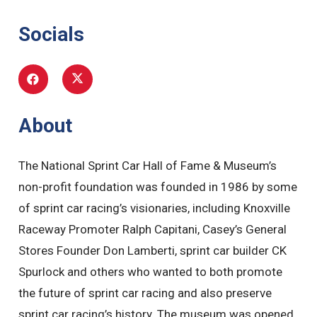
Socials
About
The National Sprint Car Hall of Fame & Museum’s
non-profit foundation was founded in 1986 by some
of sprint car racing’s visionaries, including Knoxville
Raceway Promoter Ralph Capitani, Casey’s General
Stores Founder Don Lamberti, sprint car builder CK
Spurlock and others who wanted to both promote
the future of sprint car racing and also preserve
sprint car racing’s history. The museum was opened