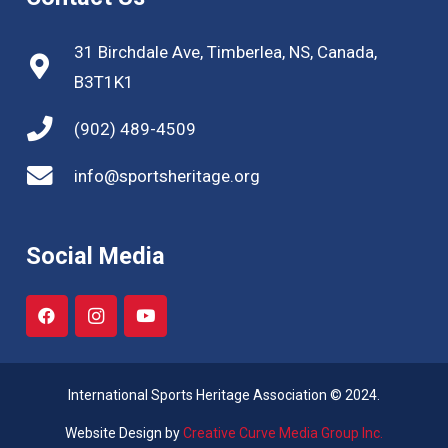
31 Birchdale Ave, Timberlea, NS, Canada,
B3T1K1
(902) 489-4509
info@sportsheritage.org
Social Media
International Sports Heritage Association © 2024.
Website Design by
Creative Curve Media Group Inc.