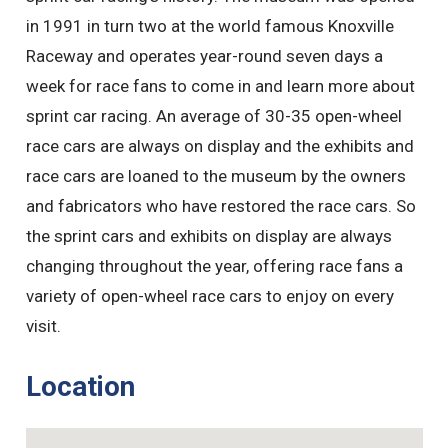
in 1991 in turn two at the world famous Knoxville
Raceway and operates year-round seven days a
week for race fans to come in and learn more about
sprint car racing. An average of 30-35 open-wheel
race cars are always on display and the exhibits and
race cars are loaned to the museum by the owners
and fabricators who have restored the race cars. So
the sprint cars and exhibits on display are always
changing throughout the year, offering race fans a
variety of open-wheel race cars to enjoy on every
visit.
Location