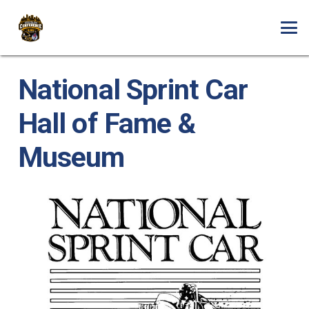
National Sprint Car
Hall of Fame &
Museum