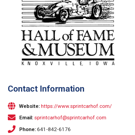
Contact Information
Website:
https://www.sprintcarhof.com/
Email:
sprintcarhof@sprintcarhof.com
Phone:
641-842-6176