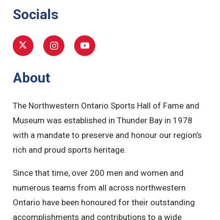
Socials
About
The Northwestern Ontario Sports Hall of Fame and
Museum was established in Thunder Bay in 1978
with a mandate to preserve and honour our region’s
rich and proud sports heritage.
Since that time, over 200 men and women and
numerous teams from all across northwestern
Ontario have been honoured for their outstanding
accomplishments and contributions to a wide