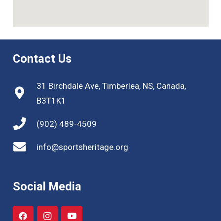
Contact Us
31 Birchdale Ave, Timberlea, NS, Canada,
B3T1K1
(902) 489-4509
info@sportsheritage.org
Social Media