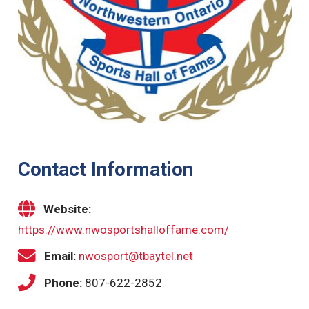
Contact Information
Website:
https://www.nwosportshalloffame.com/
Email:
nwosport@tbaytel.net
Phone:
807-622-2852