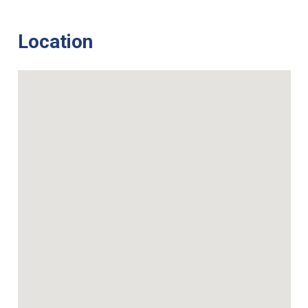
Location