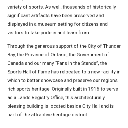
variety of sports. As well, thousands of historically
significant artifacts have been preserved and
displayed in a museum setting for citizens and
visitors to take pride in and learn from.
Through the generous support of the City of Thunder
Bay, the Province of Ontario, the Government of
Canada and our many “Fans in the Stands”, the
Sports Hall of Fame has relocated to a new facility in
which to better showcase and preserve our region’s
rich sports heritage. Originally built in 1916 to serve
as a Lands Registry Office, this architecturally
pleasing building is located beside City Hall and is
part of the attractive heritage district.