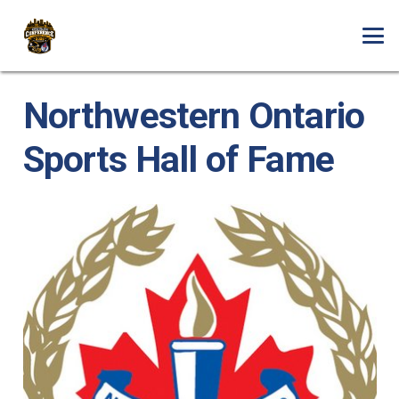
Northwestern Ontario
Sports Hall of Fame