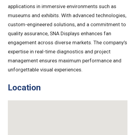
applications in immersive environments such as
museums and exhibits. With advanced technologies,
custom-engineered solutions, and a commitment to
quality assurance, SNA Displays enhances fan
engagement across diverse markets. The company’s
expertise in real-time diagnostics and project
management ensures maximum performance and
unforgettable visual experiences.
Location