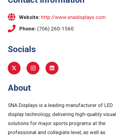
Website:
http://www.snadisplays.com
Phone:
(706) 260-1560
Socials
About
SNA Displays is a leading manufacturer of LED
display technology, delivering high-quality visual
solutions for major sports programs at the
professional and collegiate level, as well as