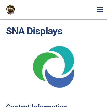
SNA Displays
Contact Information