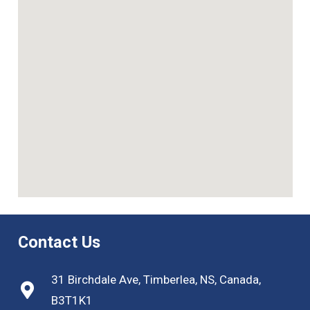
Contact Us
31 Birchdale Ave, Timberlea, NS, Canada,
B3T1K1