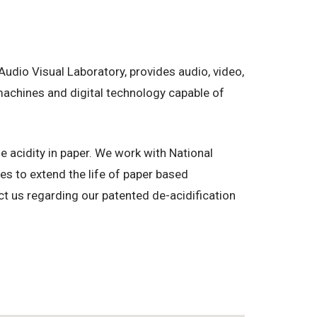
dio Visual Laboratory, provides audio, video,
machines and digital technology capable of
 acidity in paper. We work with National
s to extend the life of paper based
t us regarding our patented de-acidification