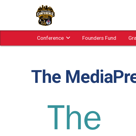
Conference
Founders Fund
Gr
The MediaPr