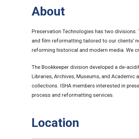
About
Preservation Technologies has two divisions:
and film reformatting tailored to our clients
reforming historical and modern media. We crea
The Bookkeeper division developed a de-acidif
Libraries, Archives, Museums, and Academic an
collections. ISHA members interested in prese
process and reformatting services.
Location