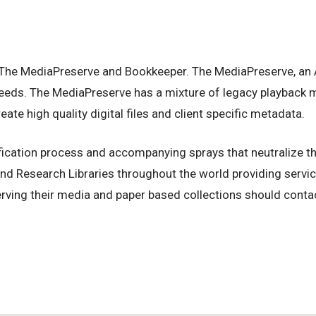
 The MediaPreserve and Bookkeeper. The MediaPreserve, an Au
’ needs. The MediaPreserve has a mixture of legacy playback 
te high quality digital files and client specific metadata.
ication process and accompanying sprays that neutralize the
d Research Libraries throughout the world providing service
rving their media and paper based collections should contac