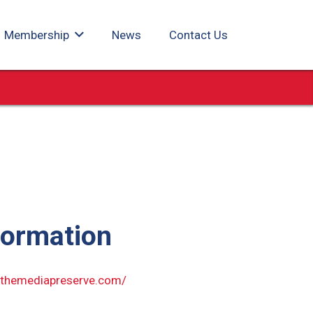
Membership
News
Contact Us
formation
.themediapreserve.com/