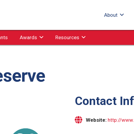
About
ants
Awards
Resources
eserve
Contact In
Website:
http://www